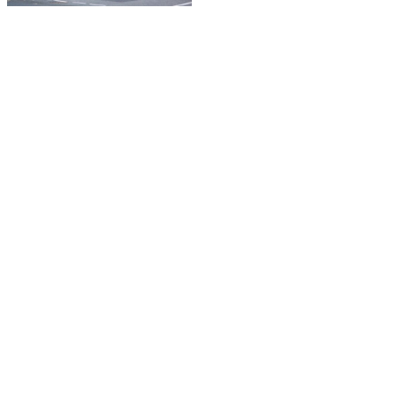
© Copyright 2021 Go Visual Ltd