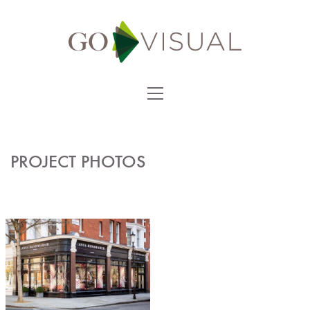
PROJECT PHOTOS